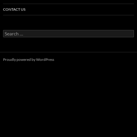
CONTACT US
Search
for:
Proudly powered by WordPress