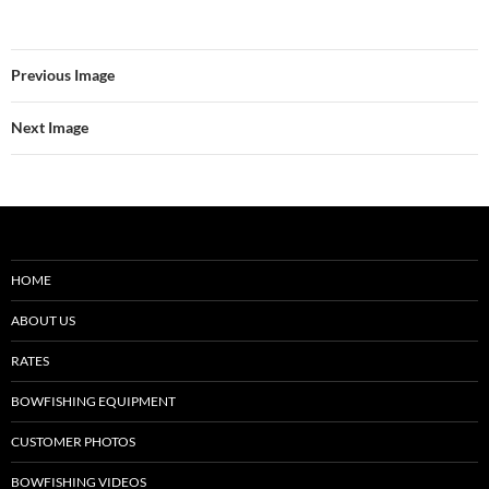
Previous Image
Next Image
HOME
ABOUT US
RATES
BOWFISHING EQUIPMENT
CUSTOMER PHOTOS
BOWFISHING VIDEOS