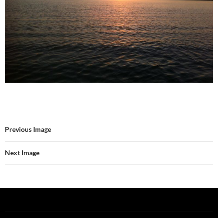
Previous Image
Next Image