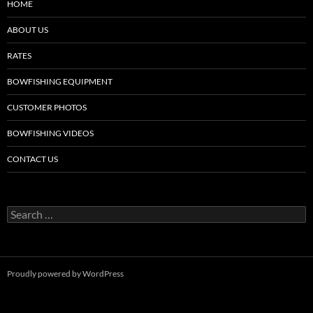
HOME
ABOUT US
RATES
BOWFISHING EQUIPMENT
CUSTOMER PHOTOS
BOWFISHING VIDEOS
CONTACT US
Search
for:
Proudly powered by WordPress