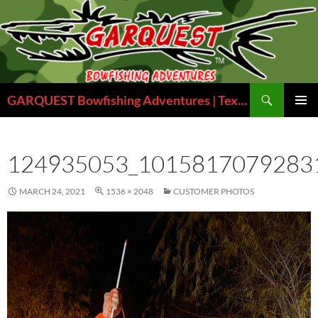
Skip
to
content
Search
GARQUEST Bowfishing Adventures | Texas Bowfishing Guides
PRIMAR
MENU
124935053_1015817079283
MARCH 24, 2021
1536 × 2048
CUSTOMER PHOTOS