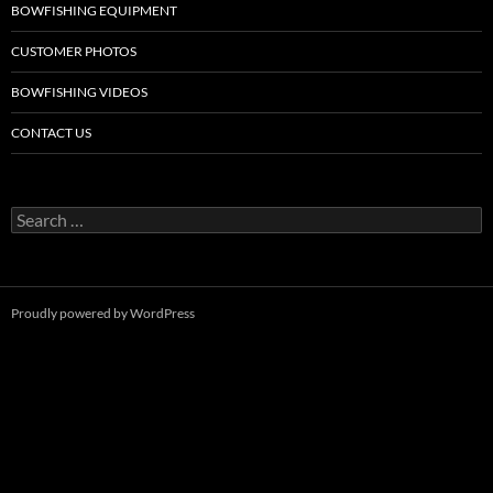
BOWFISHING EQUIPMENT
CUSTOMER PHOTOS
BOWFISHING VIDEOS
CONTACT US
Search
for:
Proudly powered by WordPress