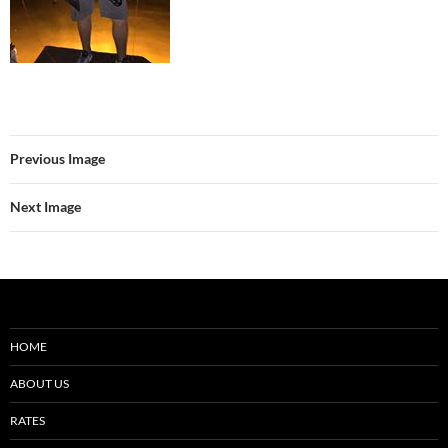
Previous Image
Next Image
HOME
ABOUT US
RATES