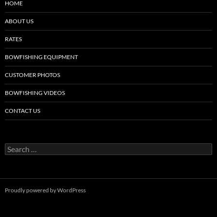
HOME
ABOUT US
RATES
BOWFISHING EQUIPMENT
CUSTOMER PHOTOS
BOWFISHING VIDEOS
CONTACT US
Search
for:
Proudly powered by WordPress