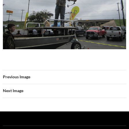
Previous Image
Next Image