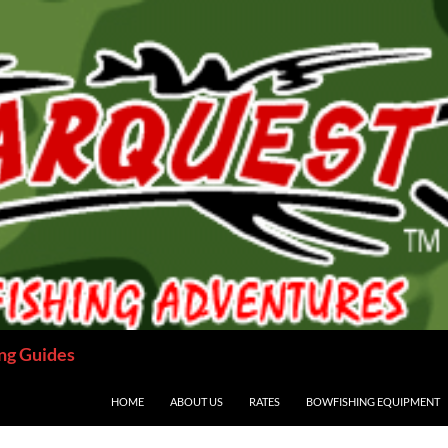
ng Guides
HOME
ABOUT US
RATES
BOWFISHING EQUIPMENT