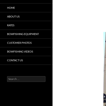
HOME
ABOUT US
RATES
BOWFISHING EQUIPMENT
CUSTOMER PHOTOS
BOWFISHING VIDEOS
CONTACT US
Search
for: