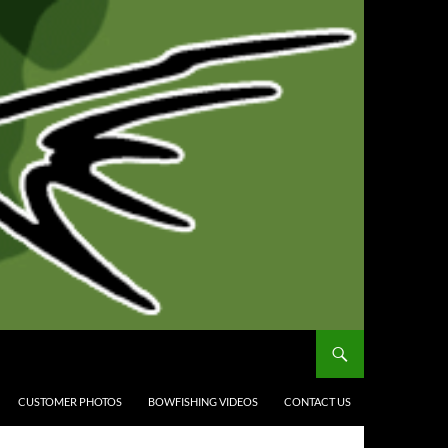
CUSTOMER PHOTOS
BOWFISHING VIDEOS
CONTACT US