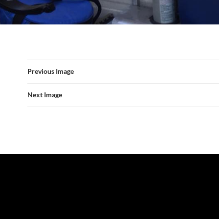
Previous Image
Next Image