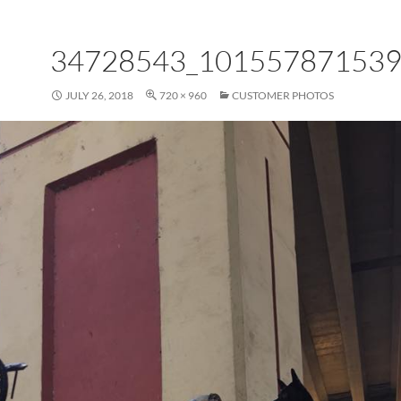
34728543_10155787153
JULY 26, 2018
720 × 960
CUSTOMER PHOTOS