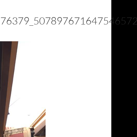
976379_50789767164754657