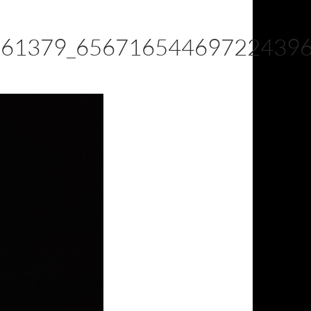
361379_65671654469722439