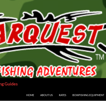
ng Guides
HOME
ABOUT US
RATES
BOWFISHING EQUIPMENT