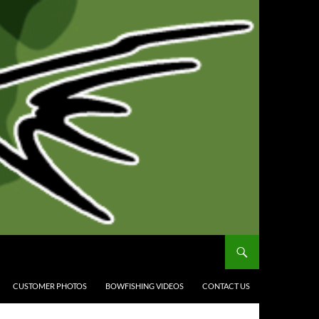
CUSTOMER PHOTOS
BOWFISHING VIDEOS
CONTACT US