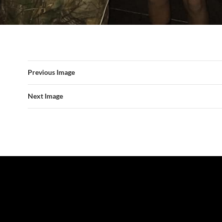
Previous Image
Next Image