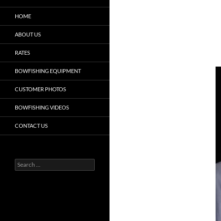
HOME
ABOUT US
RATES
BOWFISHING EQUIPMENT
CUSTOMER PHOTOS
BOWFISHING VIDEOS
CONTACT US
Search
for: