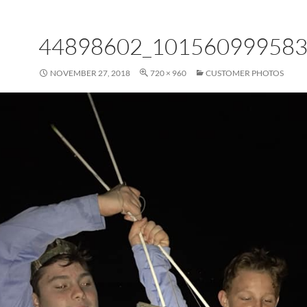
44898602_10156099958
NOVEMBER 27, 2018
720 × 960
CUSTOMER PHOTOS