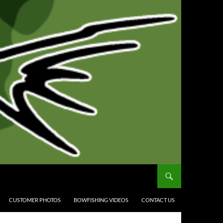
CUSTOMER PHOTOS
BOWFISHING VIDEOS
CONTACT US