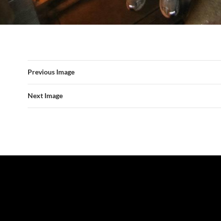
Previous Image
Next Image