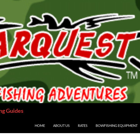
ng Guides
HOME
ABOUT US
RATES
BOWFISHING EQUIPMENT