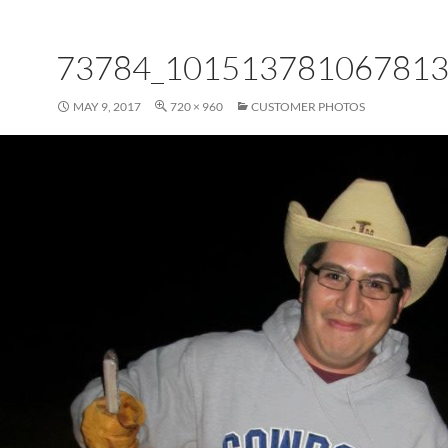
73784_101513781067813
MAY 9, 2017
720 × 960
CUSTOMER PHOTOS