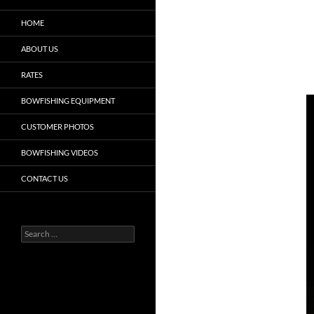
HOME
ABOUT US
RATES
BOWFISHING EQUIPMENT
CUSTOMER PHOTOS
BOWFISHING VIDEOS
CONTACT US
Search
for: