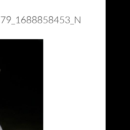
79_1688858453_N