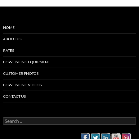
HOME
ABOUT US
RATES
BOWFISHING EQUIPMENT
CUSTOMER PHOTOS
BOWFISHING VIDEOS
CONTACT US
Search
for: