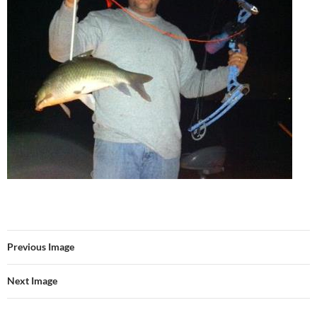
Previous Image
Next Image