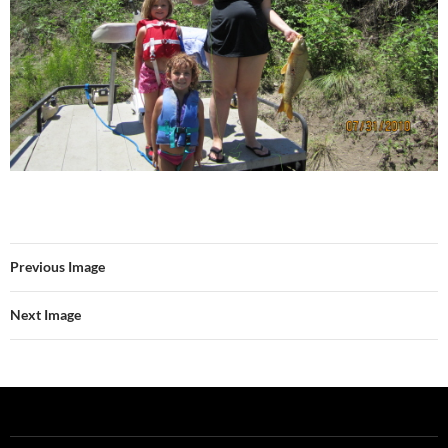
Previous Image
Next Image