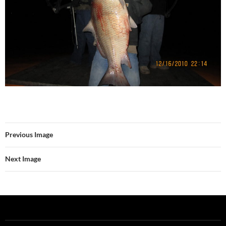
Previous Image
Next Image