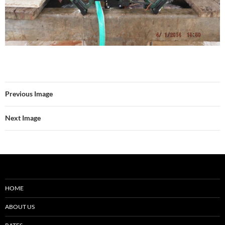
Previous Image
Next Image
HOME
ABOUT US